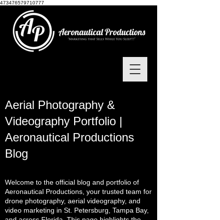
473476579710777
Aerial Photography &
Videography Portfolio |
Aeronautical Productions
Blog
Welcome to the official blog and portfolio of
Aeronautical Productions, your trusted team for
drone photography, aerial videography, and
video marketing in St. Petersburg, Tampa Bay,
and across Florida. This page highlights the