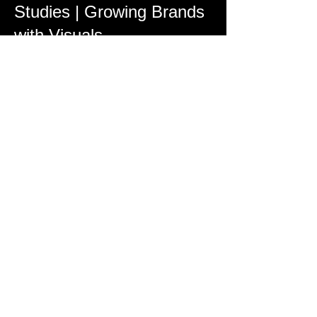
Studies | Growing Brands
with Visuals
Every project we complete is designed
with marketing in mind. Our portfolio
highlights how video marketing campaigns
have helped local businesses increase
engagement, boost visibility, and convert
viewers into customers across YouTube,
Instagram, Facebook, and more.
Construction Progress &
Industrial Drone
Documentation
For developers and contractors, our
construction progress photography
provides a clear timeline of projects from
groundbreaking to completion. Regularly
scheduled aerial shoots ensure