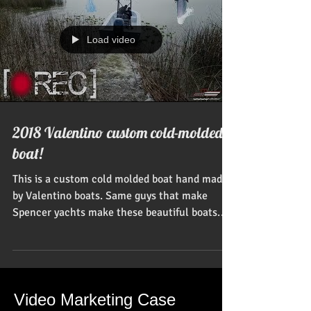
Load video
2018 Valentino custom cold-molded
boat!
This is a custom cold molded boat hand made
by Valentino boats. Same guys that make
Spencer yachts make these beautiful boats.
USA...
Video Marketing Case