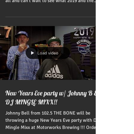
all and can't wait to see what 2019 and the...
Load video
New Years Eve party w/ Johnny B &
DJ MINGLE MIXX!!
Johnny Bell from 102.5 THE BONE will be
throwing a huge New Years Eve party with DJ
Mingle Mixx at Motorworks Brewing !!! Order