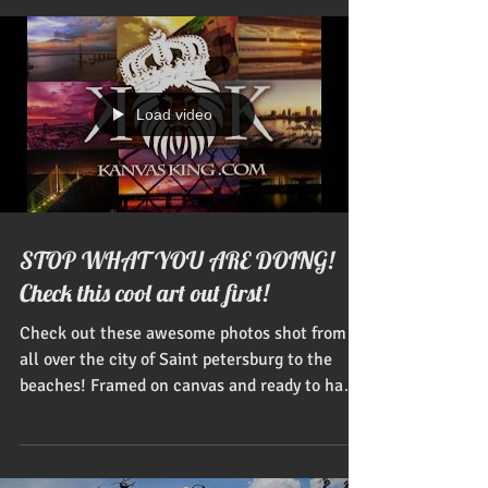
Load video
STOP WHAT YOU ARE DOING!
Check this cool art out first!
Check out these awesome photos shot from
all over the city of Saint petersburg to the
beaches! Framed on canvas and ready to hang
on your...