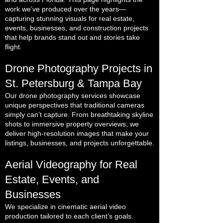
work we’ve produced over the years—
capturing stunning visuals for real estate,
events, businesses, and construction projects
that help brands stand out and stories take
flight.
Drone Photography Projects in
St. Petersburg & Tampa Bay
Our drone photography services showcase
unique perspectives that traditional cameras
simply can’t capture. From breathtaking skyline
shots to immersive property overviews, we
deliver high-resolution images that make your
listings, businesses, and projects unforgettable.
Aerial Videography for Real
Estate, Events, and
Businesses
We specialize in cinematic aerial video
production tailored to each client’s goals.