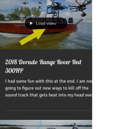
Load video
2018 Dorado Range Rover Red
300HP
I had some fun with this at the end. I am now
going to figure out new ways to kill off the
sound track that gets beat into my head over...