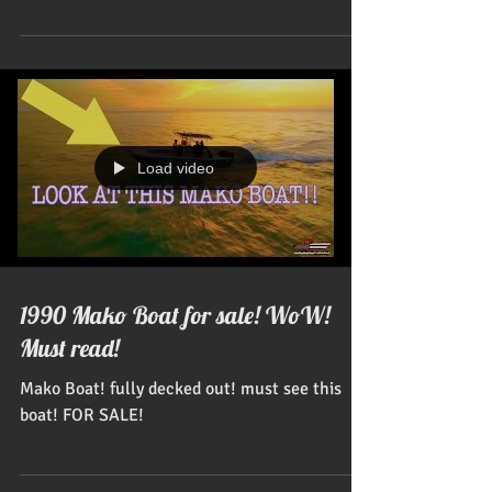
them...
Load video
1990 Mako Boat for sale! WoW!
Must read!
Mako Boat! fully decked out! must see this
boat! FOR SALE!