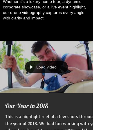
Whether it’s a luxury home tour, a dynamic
corporate showcase, or a live event highlight,
our drone videography captures every angle
with clarity and impact.
Load video
Our Year in 2018
This is a highlight reel of a few shots through
the year of 2018. We had fun working with you