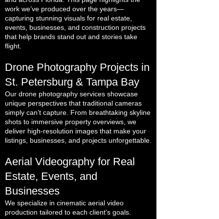
work we’ve produced over the years—
capturing stunning visuals for real estate,
events, businesses, and construction projects
that help brands stand out and stories take
flight.
Drone Photography Projects in
St. Petersburg & Tampa Bay
Our drone photography services showcase
unique perspectives that traditional cameras
simply can’t capture. From breathtaking skyline
shots to immersive property overviews, we
deliver high-resolution images that make your
listings, businesses, and projects unforgettable.
Aerial Videography for Real
Estate, Events, and
Businesses
We specialize in cinematic aerial video
production tailored to each client’s goals.