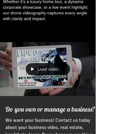
Whether it’s a luxury home tour, a dynamic
corporate showcase, or a live event highlight,
our drone videography captures every angle
with clarity and impact.
Load video
Do you own or manage a business?
We want your business! Contact us today
about your business video, real estate,