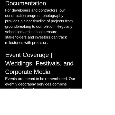
Documentation
For developers and contractors, our
construction progress photography
provides a clear timeline of projects from
groundbreaking to completion. Regularly
scheduled aerial shoots ensure
stakeholders and investors can track
milestones with precision.
Event Coverage |
Weddings, Festivals, and
Corporate Media
Events are meant to be remembered. Our
event videography services combine
ground and aerial perspectives to create
powerful highlight reels that capture the
energy, scale, and emotion of every
moment.