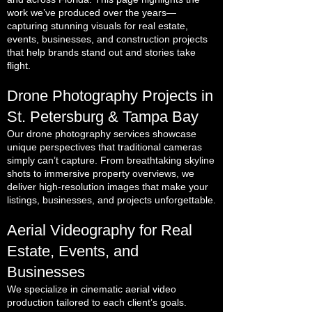
work we’ve produced over the years—
capturing stunning visuals for real estate,
events, businesses, and construction projects
that help brands stand out and stories take
flight.
Drone Photography Projects in
St. Petersburg & Tampa Bay
Our drone photography services showcase
unique perspectives that traditional cameras
simply can’t capture. From breathtaking skyline
shots to immersive property overviews, we
deliver high-resolution images that make your
listings, businesses, and projects unforgettable.
Aerial Videography for Real
Estate, Events, and
Businesses
We specialize in cinematic aerial video
production tailored to each client’s goals.