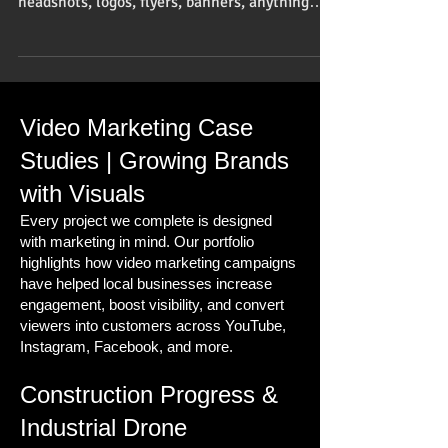
headshots, logos, flyers, banners, anything
dealing with...
Video Marketing Case
Studies | Growing Brands
with Visuals
Every project we complete is designed
with marketing in mind. Our portfolio
highlights how video marketing campaigns
have helped local businesses increase
engagement, boost visibility, and convert
viewers into customers across YouTube,
Instagram, Facebook, and more.
Construction Progress &
Industrial Drone