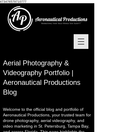
473476579710777
Aerial Photography &
Videography Portfolio |
Aeronautical Productions
Blog
Welcome to the official blog and portfolio of
Aeronautical Productions, your trusted team for
drone photography, aerial videography, and
video marketing in St. Petersburg, Tampa Bay,
and across Florida. This page highlights the