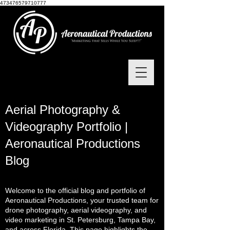
473476579710777
Aerial Photography &
Videography Portfolio |
Aeronautical Productions
Blog
Welcome to the official blog and portfolio of
Aeronautical Productions, your trusted team for
drone photography, aerial videography, and
video marketing in St. Petersburg, Tampa Bay,
and across Florida. This page highlights the