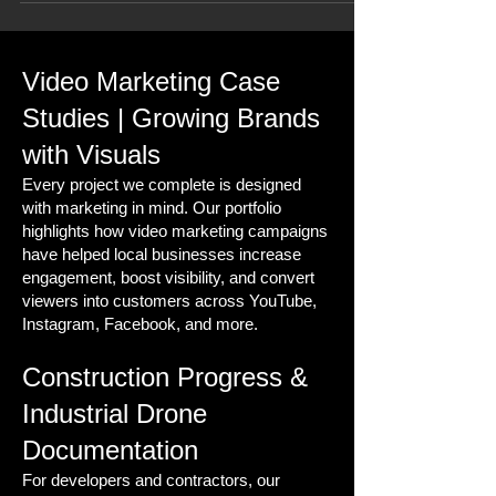
Video Marketing Case
Studies | Growing Brands
with Visuals
Every project we complete is designed
with marketing in mind. Our portfolio
highlights how video marketing campaigns
have helped local businesses increase
engagement, boost visibility, and convert
viewers into customers across YouTube,
Instagram, Facebook, and more.
Construction Progress &
Industrial Drone
Documentation
For developers and contractors, our