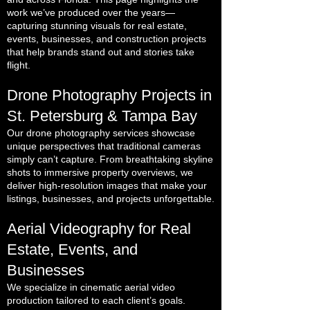
work we’ve produced over the years—
capturing stunning visuals for real estate,
events, businesses, and construction projects
that help brands stand out and stories take
flight.
Drone Photography Projects in
St. Petersburg & Tampa Bay
Our drone photography services showcase
unique perspectives that traditional cameras
simply can’t capture. From breathtaking skyline
shots to immersive property overviews, we
deliver high-resolution images that make your
listings, businesses, and projects unforgettable.
Aerial Videography for Real
Estate, Events, and
Businesses
We specialize in cinematic aerial video
production tailored to each client’s goals.