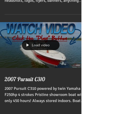
headshots, logos, flyers, banners, anything
dealing with...
Load video
2007 Pursuit C310
2007 Pursuit C310 powered by twin Yamaha
F250hp 4 strokes Pristine showroom boat with
only 450 hours! Always stored indoors. Boat
only...