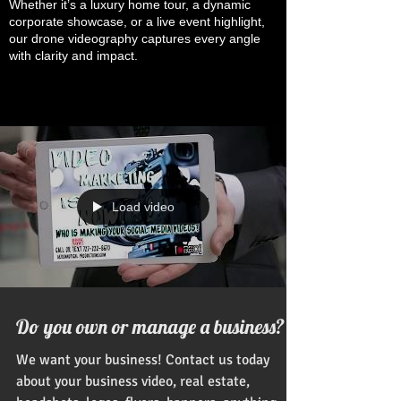
Whether it’s a luxury home tour, a dynamic
corporate showcase, or a live event highlight,
our drone videography captures every angle
with clarity and impact.
Load video
Do you own or manage a business?
We want your business! Contact us today
about your business video, real estate,