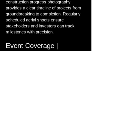
construction progress photography
provides a clear timeline of projects from
groundbreaking to completion. Regularly
scheduled aerial shoots ensure
stakeholders and investors can track
milestones with precision.
Event Coverage |
Weddings, Festivals, and
Corporate Media
Events are meant to be remembered. Our
event videography services combine
ground and aerial perspectives to create
powerful highlight reels that capture the
energy, scale, and emotion of every
moment.
Behind the Scenes: Drone
Piloting & Video