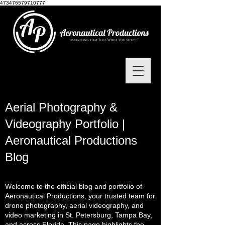
473476579710777
Aerial Photography &
Videography Portfolio |
Aeronautical Productions
Blog
Welcome to the official blog and portfolio of
Aeronautical Productions, your trusted team for
drone photography, aerial videography, and
video marketing in St. Petersburg, Tampa Bay,
and across Florida. This page highlights the