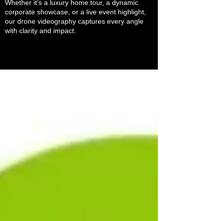
Whether it’s a luxury home tour, a dynamic
corporate showcase, or a live event highlight,
our drone videography captures every angle
with clarity and impact.