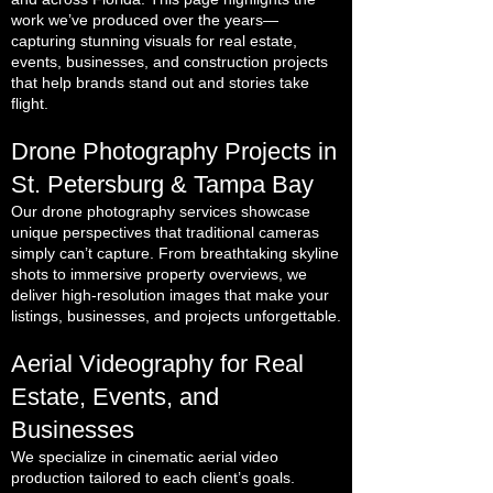
work we’ve produced over the years—
capturing stunning visuals for real estate,
events, businesses, and construction projects
that help brands stand out and stories take
flight.
Drone Photography Projects in
St. Petersburg & Tampa Bay
Our drone photography services showcase
unique perspectives that traditional cameras
simply can’t capture. From breathtaking skyline
shots to immersive property overviews, we
deliver high-resolution images that make your
listings, businesses, and projects unforgettable.
Aerial Videography for Real
Estate, Events, and
Businesses
We specialize in cinematic aerial video
production tailored to each client’s goals.