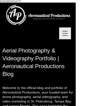
473476579710777
Aerial Photography &
Videography Portfolio |
Aeronautical Productions
Blog
Welcome to the official blog and portfolio of
Aeronautical Productions, your trusted team for
drone photography, aerial videography, and
video marketing in St. Petersburg, Tampa Bay,
and across Florida. This page highlights the