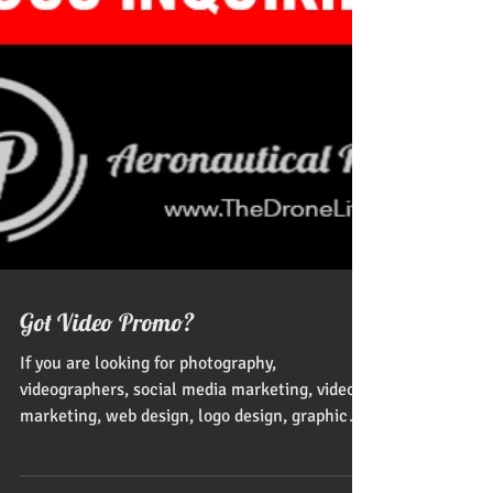
Got Video Promo?
If you are looking for photography,
videographers, social media marketing, video
marketing, web design, logo design, graphic