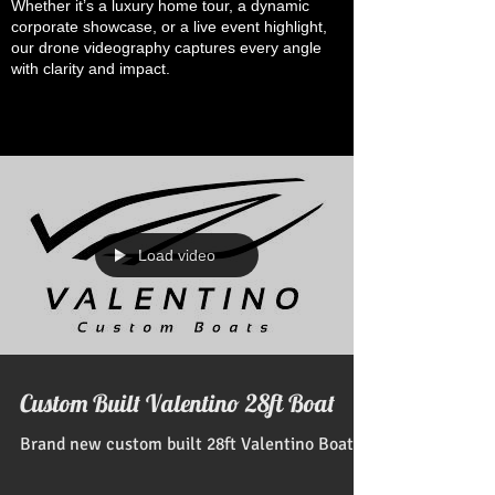
Whether it’s a luxury home tour, a dynamic
corporate showcase, or a live event highlight,
our drone videography captures every angle
with clarity and impact.
Load video
Custom Built Valentino 28ft Boat
Brand new custom built 28ft Valentino Boat!