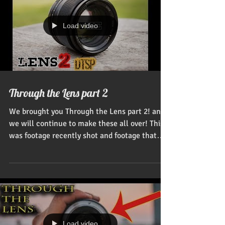
Load video
Through the Lens part 2
We brought you Through the Lens part 2! and
we will continue to make these all over! This
was footage recently shot and footage that
was...