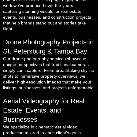
work we’ve produced over the years—
capturing stunning visuals for real estate,
events, businesses, and construction projects
that help brands stand out and stories take
flight.
Drone Photography Projects in
St. Petersburg & Tampa Bay
Our drone photography services showcase
unique perspectives that traditional cameras
simply can’t capture. From breathtaking skyline
shots to immersive property overviews, we
deliver high-resolution images that make your
listings, businesses, and projects unforgettable.
Aerial Videography for Real
Estate, Events, and
Businesses
We specialize in cinematic aerial video
production tailored to each client’s goals.