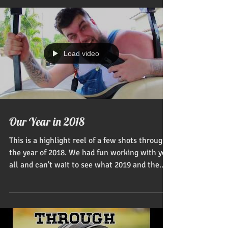
design and...
Load video
Our Year in 2018
This is a highlight reel of a few shots through
the year of 2018. We had fun working with you
all and can't wait to see what 2019 and the...