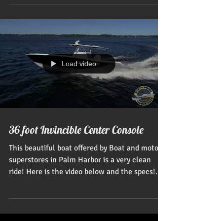
Load video
36 foot Invincible Center Console
This beautiful boat offered by Boat and motor
superstores in Palm Harbor is a very clean
ride! Here is the video below and the specs!...