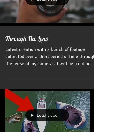
Load video
Through The Lens
Latest creation with a bunch of footage
collected over a short period of time through
the lense of my cameras. I will be building
our...
Load video