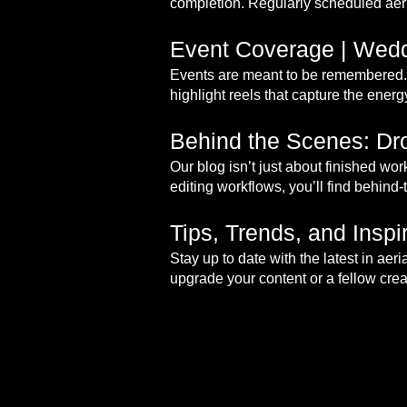
completion. Regularly scheduled aeri
Event Coverage | Wedd
Events are meant to be remembered. 
highlight reels that capture the ener
Behind the Scenes: Dro
Our blog isn’t just about finished wo
editing workflows, you’ll find behind-
Tips, Trends, and Insp
Stay up to date with the latest in ae
upgrade your content or a fellow creat