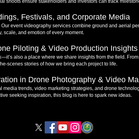
al shoots ensure stakeholders and investors can track milestone
ings, Festivals, and Corporate Media
Our event videography services combine ground and aerial pers
gy, scale, and emotion of every moment.
ne Piloting & Video Production Insights
rk—it’s also a place where we share insights from the field. From 
the-scenes stories of how we bring each project to life.
iration in Drone Photography & Video Ma
rial media trends, video marketing strategies, and drone technolo
ive seeking inspiration, this blog is here to spark new ideas.