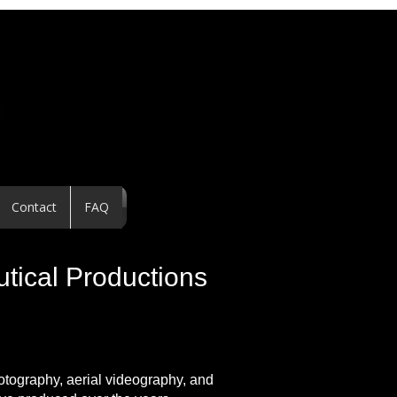
Contact
FAQ
utical Productions
hotography, aerial videography, and