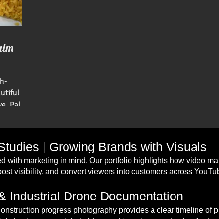
alm
sh-
autiful &
Ave, Palm
tudies | Growing Brands with Visuals
d with marketing in mind. Our portfolio highlights how video m
st visibility, and convert viewers into customers across YouT
& Industrial Drone Documentation
construction progress photography provides a clear timeline of 