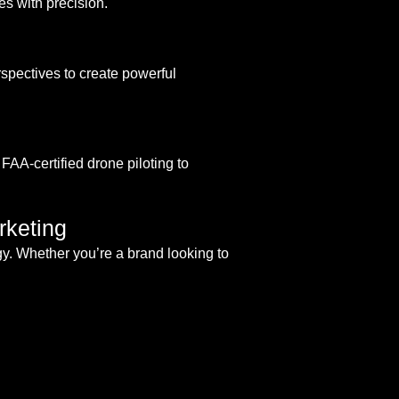
s with precision.
pectives to create powerful
FAA-certified drone piloting to
rketing
gy. Whether you’re a brand looking to