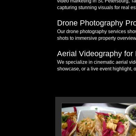
video marketing in St. Petersburg, 
capturing stunning visuals for real es
Drone Photography Pro
Our drone photography services show
shots to immersive property overview
Aerial Videography for
We specialize in cinematic aerial vid
showcase, or a live event highlight, 