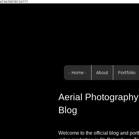
473476579710777
- Home -
About
Portfolio
Aerial Photography 
Blog
Welcome to the official blog and port