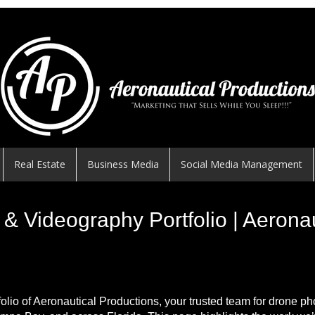
Real Estate
Business Media
Social Media Management
& Videography Portfolio | Aerona
folio of Aeronautical Productions, your trusted team for drone p