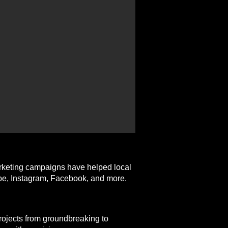
arketing campaigns have helped local
ube, Instagram, Facebook, and more.
projects from groundbreaking to