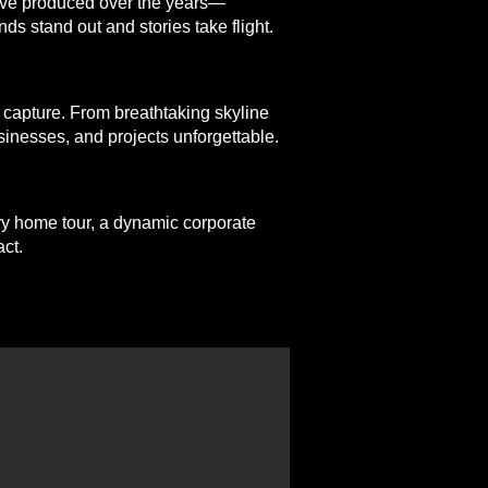
e’ve produced over the years—
ds stand out and stories take flight.
 capture. From breathtaking skyline
sinesses, and projects unforgettable.
ury home tour, a dynamic corporate
ct.