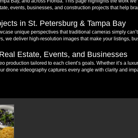
Tampa Bay, and across Florida. This page highlights the work w
tate, events, businesses, and construction projects that help bran
jects in St. Petersburg & Tampa Bay
case unique perspectives that traditional cameras simply can’t
s, we deliver high-resolution images that make your listings, bu
 Real Estate, Events, and Businesses
eo production tailored to each client’s goals. Whether it’s a lux
our drone videography captures every angle with clarity and impa