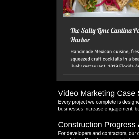
The Salty Lime Cantina P
Harbor
Handmade Mexican cuisine, fre
squeezed craft cocktails in a be
lively restaurant. 1019 Florida 
Harbor, FL 34683....
Video Marketing Case S
Every project we complete is designe
businesses increase engagement, boo
Construction Progress 
For developers and contractors, our 