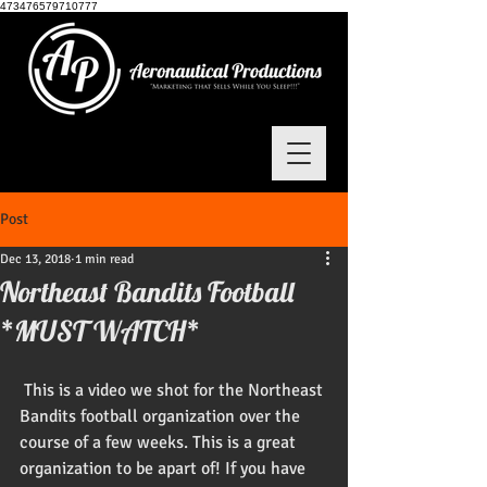
473476579710777
Post
Dec 13, 2018
1 min read
Northeast Bandits Football
*MUST WATCH*
 This is a video we shot for the Northeast 
Bandits football organization over the 
course of a few weeks. This is a great 
organization to be apart of! If you have 