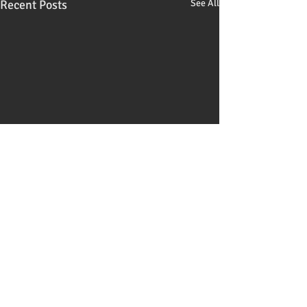
Recent Posts
See All
Comments