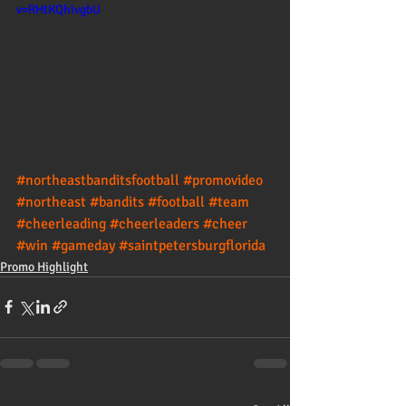
v=RHtKQhivgbU
#northeastbanditsfootball
#promovideo
#northeast
#bandits
#football
#team
#cheerleading
#cheerleaders
#cheer
#win
#gameday
#saintpetersburgflorida
Promo Highlight