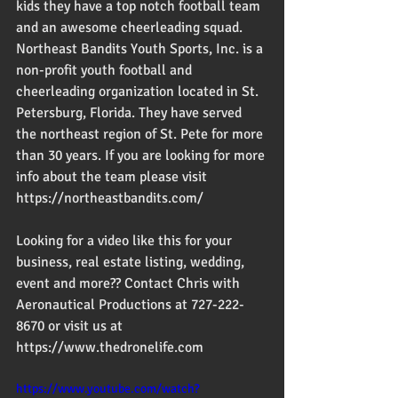
kids they have a top notch football team 
and an awesome cheerleading squad.
Northeast Bandits Youth Sports, Inc. is a 
non-profit youth football and 
cheerleading organization located in St. 
Petersburg, Florida. They have served 
the northeast region of St. Pete for more 
than 30 years. If you are looking for more 
info about the team please visit 
https://northeastbandits.com/
Looking for a video like this for your 
business, real estate listing, wedding, 
event and more?? Contact Chris with 
Aeronautical Productions at 727-222-
8670 or visit us at 
https://www.thedronelife.com
https://www.youtube.com/watch?