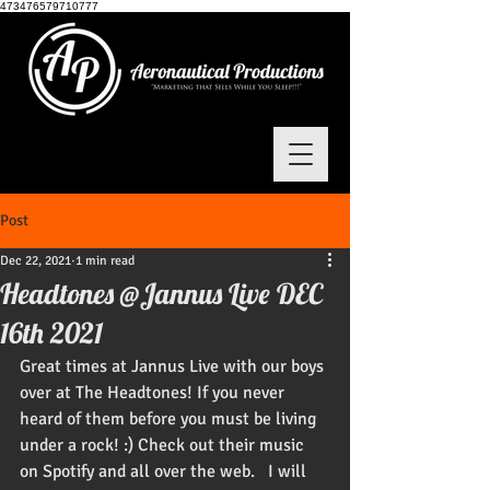
473476579710777
Post
Dec 22, 2021
1 min read
Headtones @Jannus Live DEC
16th 2021
Great times at Jannus Live with our boys 
over at The Headtones! If you never 
heard of them before you must be living 
under a rock! :) Check out their music 
on Spotify and all over the web.   I will 