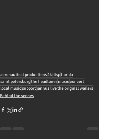
aeronautical productions
4k
dtsp
florida
saint petersburg
the headtones
music
concert
local music
support
jannus live
the original wailers
Behind the scenes