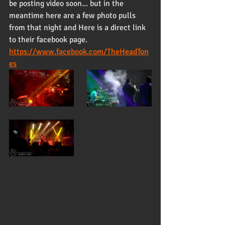
be posting video soon... but in the 
meantime here are a few photo pulls 
from that night and Here is a direct link 
to their facebook page. 
https://www.facebook.com/TheHeadTon
es