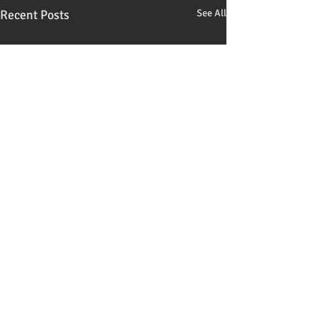
Recent Posts
See All
Comments