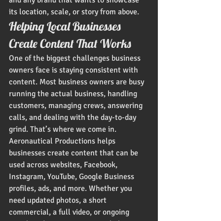
and any brand that wants to showcase 
its location, scale, or story from above.
Helping Local Businesses 
Create Content That Works
One of the biggest challenges business 
owners face is staying consistent with 
content. Most business owners are busy 
running the actual business, handling 
customers, managing crews, answering 
calls, and dealing with the day-to-day 
grind. That’s where we come in.
Aeronautical Productions helps 
businesses create content that can be 
used across websites, Facebook, 
Instagram, YouTube, Google Business 
profiles, ads, and more. Whether you 
need updated photos, a short 
commercial, a full video, or ongoing 