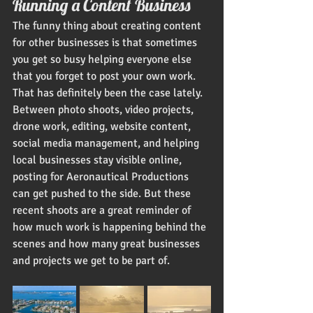
Running a Content Business
The funny thing about creating content 
for other businesses is that sometimes 
you get so busy helping everyone else 
that you forget to post your own work.
That has definitely been the case lately.
Between photo shoots, video projects, 
drone work, editing, website content, 
social media management, and helping 
local businesses stay visible online, 
posting for Aeronautical Productions 
can get pushed to the side. But these 
recent shoots are a great reminder of 
how much work is happening behind the 
scenes and how many great businesses 
and projects we get to be part of.