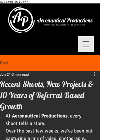
473476579710777
Post
Jun 24
3 min read
Recent Shoots, New Projects &
10 Years of Referral-Based
Growth
At 
Aeronautical Productions
, every 
shoot tells a story.
Over the past few weeks, we’ve been out 
capturing a mix of video, photography, 