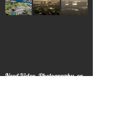
Need Video, Photography, or 
Drone Footage?
If you or someone you know needs 
professional video, photography, drone 
footage, business content, social media 
content, or commercial media, 
Aeronautical Productions is here to help.
Whether you’re a local business, 