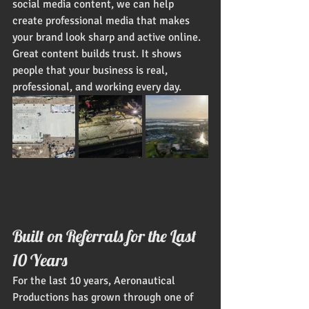
social media content, we can help 
create professional media that makes 
your brand look sharp and active online.
Great content builds trust. It shows 
people that your business is real, 
professional, and working every day.
Built on Referrals for the Last 
10 Years
For the last 10 years, Aeronautical 
Productions has grown through one of 