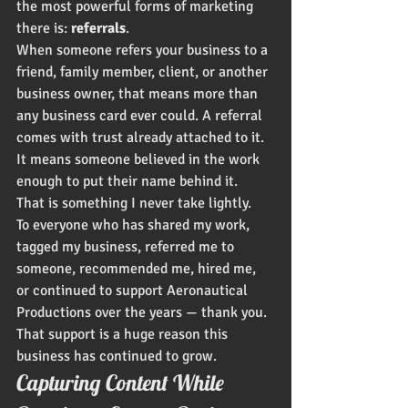
the most powerful forms of marketing 
there is: 
referrals
.
When someone refers your business to a 
friend, family member, client, or another 
business owner, that means more than 
any business card ever could. A referral 
comes with trust already attached to it. 
It means someone believed in the work 
enough to put their name behind it.
That is something I never take lightly.
To everyone who has shared my work, 
tagged my business, referred me to 
someone, recommended me, hired me, 
or continued to support Aeronautical 
Productions over the years — thank you. 
That support is a huge reason this 
business has continued to grow.
Capturing Content While 