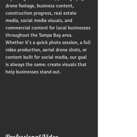
drone footage, business content, 
construction progress, real estate 
media, social media visuals, and 
commercial content for local businesses 
throughout the Tampa Bay area. 
Whether it’s a quick photo session, a full 
video production, aerial drone shots, or 
content built for social media, our goal 
is always the same: create visuals that 
help businesses stand out.
Professional Video, 