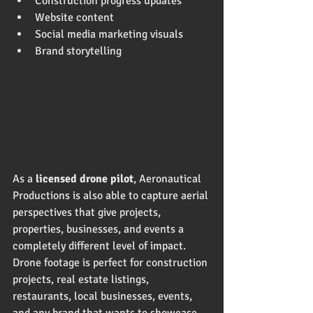
Construction progress updates
Website content
Social media marketing visuals
Brand storytelling
As a 
licensed drone pilot
, Aeronautical 
Productions is also able to capture aerial 
perspectives that give projects, 
properties, businesses, and events a 
completely different level of impact. 
Drone footage is perfect for construction 
projects, real estate listings, 
restaurants, local businesses, events, 