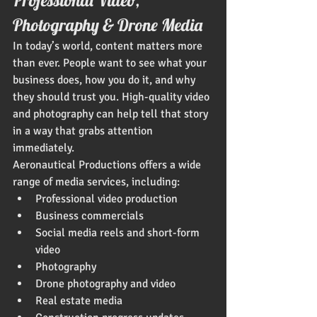
Photography & Drone Media
In today’s world, content matters more 
than ever. People want to see what your 
business does, how you do it, and why 
they should trust you. High-quality video 
and photography can help tell that story 
in a way that grabs attention 
immediately.
Aeronautical Productions offers a wide 
range of media services, including:
Professional video production
Business commercials
Social media reels and short-form 
video
Photography
Drone photography and video
Real estate media