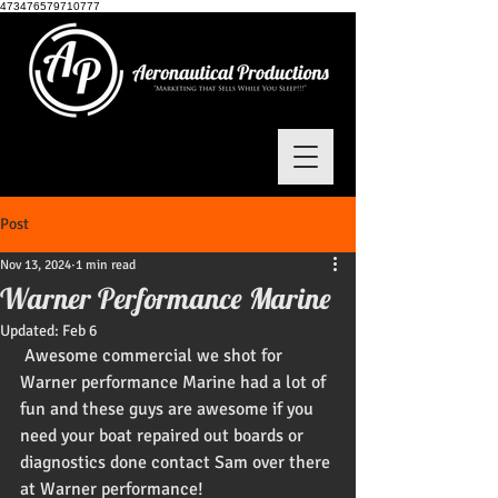
473476579710777
Post
Nov 13, 2024
1 min read
Warner Performance Marine
Updated:
Feb 6
 Awesome commercial we shot for 
Warner performance Marine had a lot of 
fun and these guys are awesome if you 
need your boat repaired out boards or 
diagnostics done contact Sam over there 
at Warner performance!