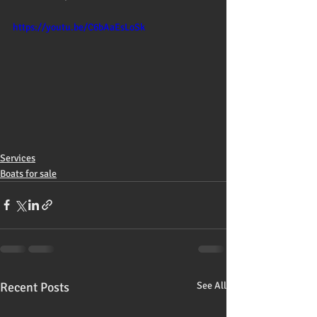
https://youtu.be/C6bAaEsLoSk
Services
Boats for sale
Recent Posts
See All