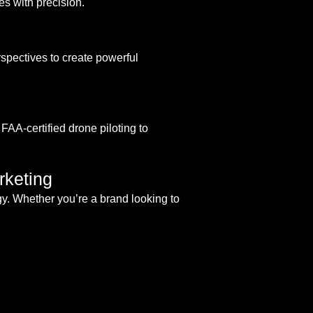
s with precision.
pectives to create powerful
FAA-certified drone piloting to
rketing
gy. Whether you’re a brand looking to