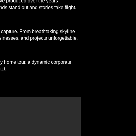
e’ve produced over the years—
ds stand out and stories take flight.
 capture. From breathtaking skyline
sinesses, and projects unforgettable.
ury home tour, a dynamic corporate
ct.