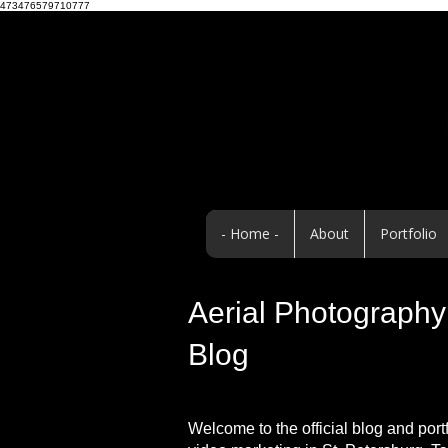
473476579710777
- Home -
About
Portfolio
Aerial Photography 
Blog
Welcome to the official blog and port