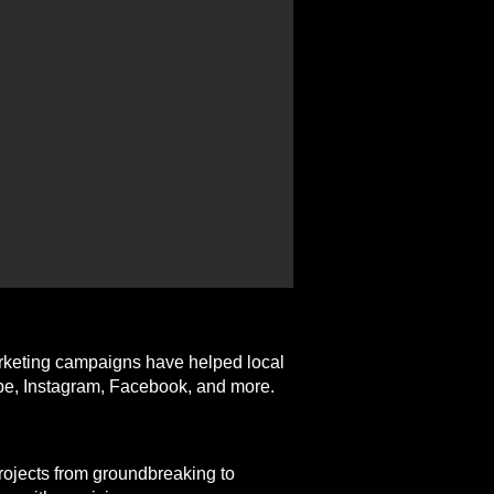
arketing campaigns have helped local
ube, Instagram, Facebook, and more.
projects from groundbreaking to