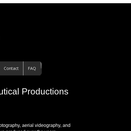
Contact
FAQ
utical Productions
hotography, aerial videography, and