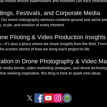
al shoots ensure stakeholders and investors can track milestone
ings, Festivals, and Corporate Media
Our event videography services combine ground and aerial pers
gy, scale, and emotion of every moment.
ne Piloting & Video Production Insights
rk—it’s also a place where we share insights from the field. From 
the-scenes stories of how we bring each project to life.
iration in Drone Photography & Video Ma
rial media trends, video marketing strategies, and drone technolo
ive seeking inspiration, this blog is here to spark new ideas.