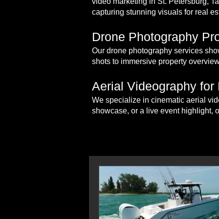
video marketing in St. Petersburg, 
capturing stunning visuals for real es
Drone Photography Pro
Our drone photography services show
shots to immersive property overview
Aerial Videography for
We specialize in cinematic aerial vid
showcase, or a live event highlight, 