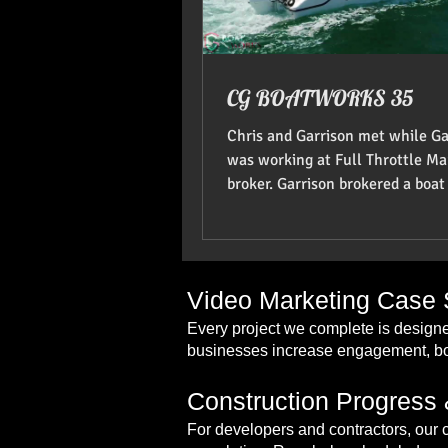
CG BOATWORKS 35
Chris and Garrison met while Ga
was working at Full Throttle Ma
broker. Garrison brokered a boat 
and they became go
Video Marketing Case S
Every project we complete is designe
businesses increase engagement, boo
Construction Progress 
For developers and contractors, our 