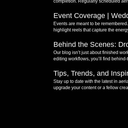
completion. Regularly scheduled aeri
Event Coverage | Wedd
Events are meant to be remembered. 
highlight reels that capture the ener
Behind the Scenes: Dro
Our blog isn’t just about finished wo
editing workflows, you’ll find behind-
Tips, Trends, and Insp
Stay up to date with the latest in ae
upgrade your content or a fellow creat