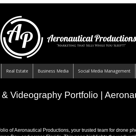
Real Estate
Business Media
Social Media Management
& Videography Portfolio | Aerona
folio of Aeronautical Productions, your trusted team for drone p