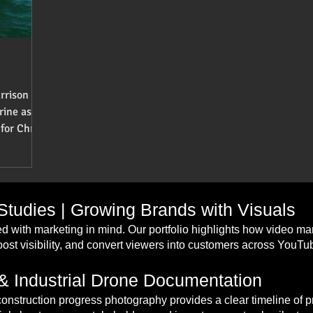
rrison
rine as a
for Chris
tudies | Growing Brands with Visuals
d with marketing in mind. Our portfolio highlights how video m
st visibility, and convert viewers into customers across YouT
& Industrial Drone Documentation
construction progress photography provides a clear timeline of 