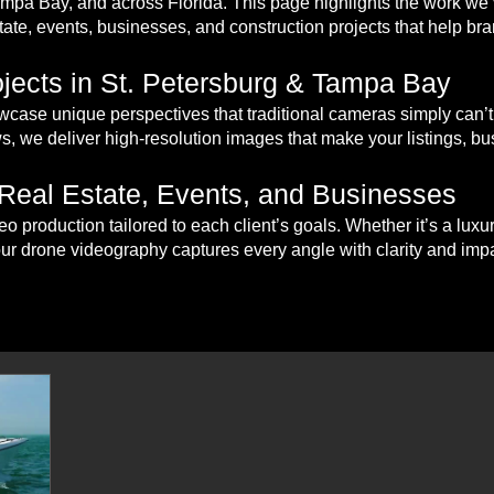
Tampa Bay, and across Florida. This page highlights the work w
tate, events, businesses, and construction projects that help bran
jects in St. Petersburg & Tampa Bay
case unique perspectives that traditional cameras simply can’t
s, we deliver high-resolution images that make your listings, bu
 Real Estate, Events, and Businesses
eo production tailored to each client’s goals. Whether it’s a lux
our drone videography captures every angle with clarity and impa