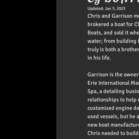
Updated:
Jan 5, 2023
Foodies
Car Audio
Pr
Chris and Garrison me
brokered a boat for C
Boats, and sold it wh
water; from building b
truly is both a brothe
in his life.
Garrison is the owner
Erie International Ma
Spa, a detailing busin
relationships to help
customized engine deca
used vessels, but he 
new boat manufacturer
Chris needed to build