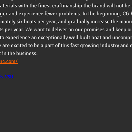
aterials with the finest craftmanship the brand will not b
onger and experience fewer problems. In the beginning, CG
imately six boats per year, and gradually increase the manu
ts per year. We want to deliver on our promises and keep o
ts to experience an exceptionally well built boat and uncomp
are excited to be a part of this fast growing industry and e
 in the business. 
inc.com/
1s-V5U