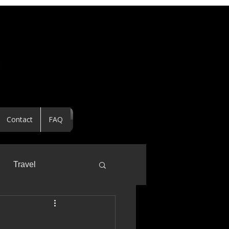
Contact
FAQ
Travel
ealtor Spotlight