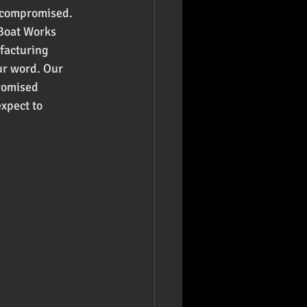
e compromised. 
 Boat Works 
facturing 
ur word. Our 
romised 
xpect to 