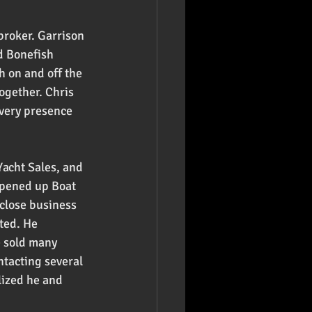
broker. Garrison 
d Bonefish 
 on and off the 
ogether. Chris 
 very presence 
acht Sales, and 
opened up Boat 
 close business 
ted. He 
e sold many 
ntacting several 
lized he and 