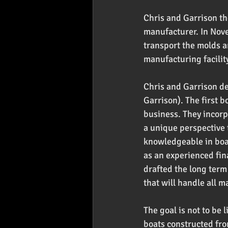
Chris and Garrison th
manufacturer. In Nove
transport the molds a
manufacturing facility
Chris and Garrison d
Garrison). The first b
business. They incorp
a unique perspective 
knowledgeable in boat
as an experienced fin
drafted the long term 
that will handle all m
The goal is not to be 
boats constructed fro