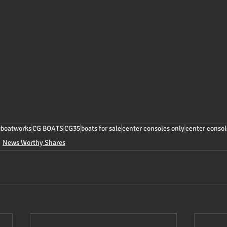
gboatworks
CG BOATS
CG35
boats for sale
center consoles only
center consol
News Worthy Shares