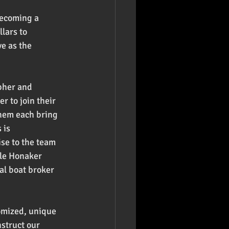
becoming a 
lars to 
e as the 
pher and 
r to join their 
them each bring 
 is 
se to the team 
ale Honaker 
al boat broker 
tomized, unique 
struct our 