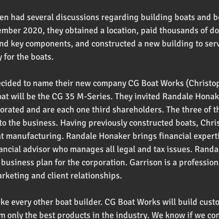
en had several discussions regarding building boats and 
mber 2020, they obtained a location, paid thousands of dol
nd key components, and constructed a new building to serv
 for the boats.
ecided to name their new company CG Boat Works (Christo
oat will be the CG 35 M-Series. They invited Randale Honake
orated and are each one third shareholders. The three of 
to the business. Having previously constructed boats, Chris
 manufacturing. Randale Honaker brings financial experti
ancial advisor who manages all legal and tax issues. Rand
business plan for the corporation. Garrison is a profession
arketing and client relationships.
like every other boat builder. CG Boat Works will build cus
m only the best products in the industry. We know if we con