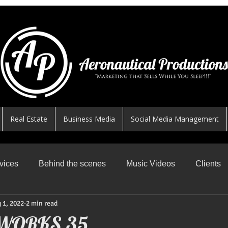
Real Estate
Business Media
Social Media Management
vices
Behind the scenes
Music Videos
Clients
 1, 2022
2 min read
News Worthy Shares
Featured
Safe Skys
R
WORKS 35