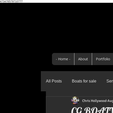
473476579710777
- Home -
About
Portfolio
All Posts
Boats for sale
Ser
Chris Hollywood
Aug
Business
Promo Highlight
CG BOAT