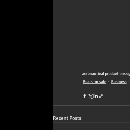
aeronautical productions
c
Boats for sale
Business
Recent Posts