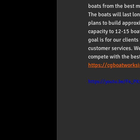
boats from the best m
The boats will last l
plans to build approx
capacity to 12-15 boa
goal is for our clien
customer services. We 
compete with the best
https://cgboatworks
https://youtu.be/F4_PX