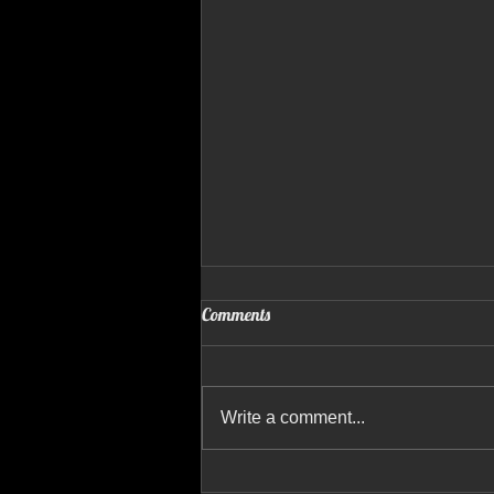
Comments
Write a comment...
GRADY WHITE DRONE VIDEO