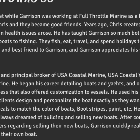
oducts
t while Garrison was working at Full Throttle Marine as a 
hris and they became good friends. Years ago, Chris create
en health issues arose. He has taught Garrison so much both
oats to fishing. They fish, eat, travel, and spend holidays t
r and best friend to Garrison, and Garrison appreciates his
 and principal broker of USA Coastal Marine, USA Coastal Y
rine. He began his career detailing boats and yachts, and 
ess that also offered customization to vessels. He used his
 clients design and personalize the boat exactly as they wan
ls to match the color of boats, Boot stripes, paint, etc. H
always dreamed of building and selling new boats. After co
s regarding selling their new boats, Garrison quickly rea
 their own boat.