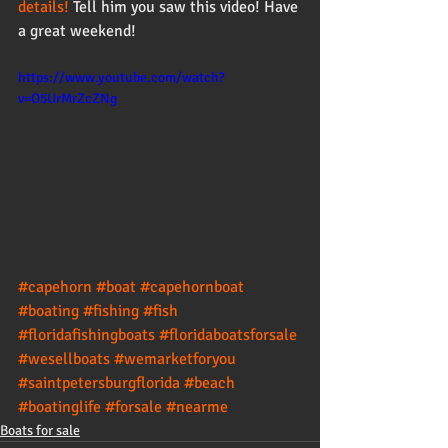
details!
 Tell him you saw this video! Have 
a great weekend! 
https://www.youtube.com/watch?
v=O5UrMrZcZNg
#capehorn
#boat
#capehornboat
#boating
#fishing
#fish
#floridafishingboats
#floridaboatsforsale
#wesellboats
#wemarketforyou
#saintpetersburgflorida
#beach
#boatinglife
#forsale
#nearme
Boats for sale