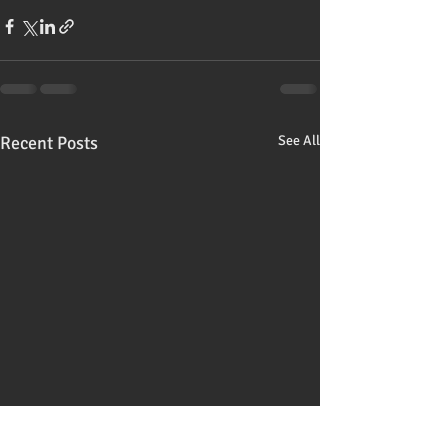
Recent Posts
See All