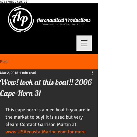
473476579710777
Post
Mar 2, 2018
1 min read
Wow! look at this boat!! 2006
Cape-Horn 31
This cape horn is a nice boat if you are in 
the market to buy! It is used but very 
clean! Contact Garrison Martin at 
www.USAcoastalMarine.com for more 