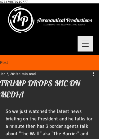
473476579710777
Post
Jan 3, 2019
1 min read
TRUMP DROPS MIC ON
MEDIA
So we just watched the latest news 
briefing on the President and he talks for 
a minute then has 3 border agents talk 
about "The Wall" aka "The Barrier" and 