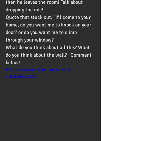
then he leaves the room! Talk about 
dropping the mic!  
Quote that stuck out: "If I come to your 
home, do you want me to knock on your 
door? or do you want me to climb 
through your window?"
What do you think about all this? What 
do you think about the wall?   Comment 
below!  
https://www.youtube.com/watch?
v=ECUoR9QphVc