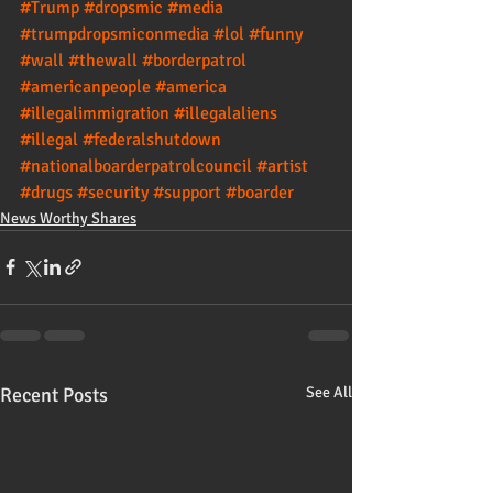
#Trump
#dropsmic
#media
#trumpdropsmiconmedia
#lol
#funny
#wall
#thewall
#borderpatrol
#americanpeople
#america
#illegalimmigration
#illegalaliens
#illegal
#federalshutdown
#nationalboarderpatrolcouncil
#artist
#drugs
#security
#support
#boarder
News Worthy Shares
Recent Posts
See All