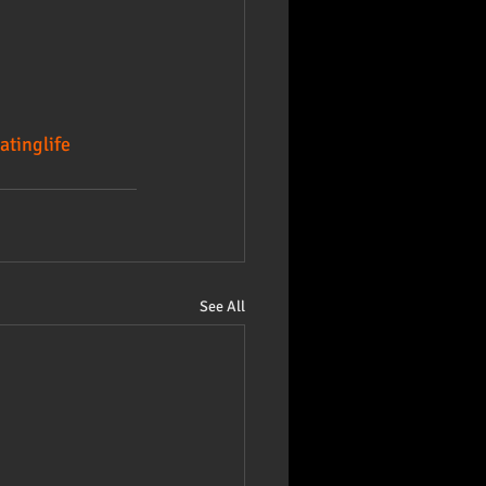
atinglife
See All