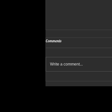
Comments
Write a comment...
Recent Shoots, New Projects & 10
Years of Referral-Based Growth