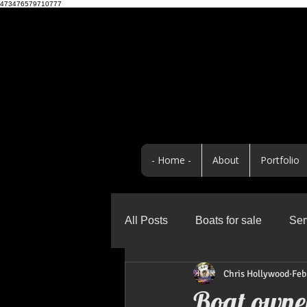
473476579710777
- Home -
About
Portfolio
All Posts
Boats for sale
Ser
Chris Hollywood
Feb
Business
Promo Highlight
Boat owner