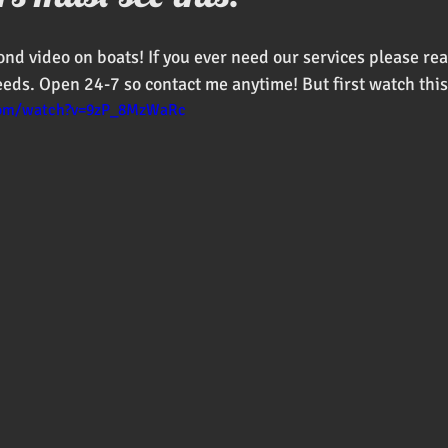
oducts
ond video on boats! If you ever need our services please re
eeds. Open 24-7 so contact me anytime! But first watch this
com/watch?v=9zP_8MzWaRc