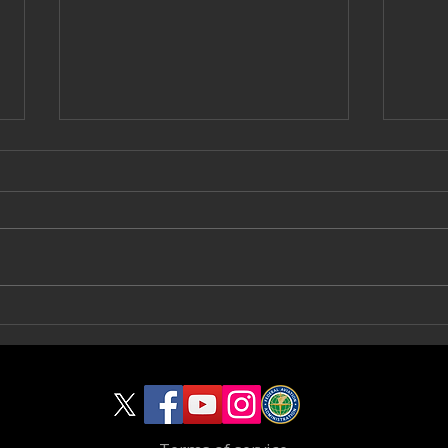
Capturing Progress from Above:
Break
Aeronautical Productions
Begin
Documents Footer Pour for Talica
Captu
Design | Build