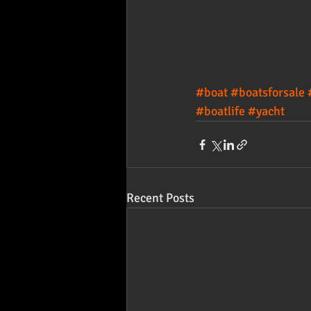
#boat
#boatsforsale
#boatlife
#yacht
Recent Posts