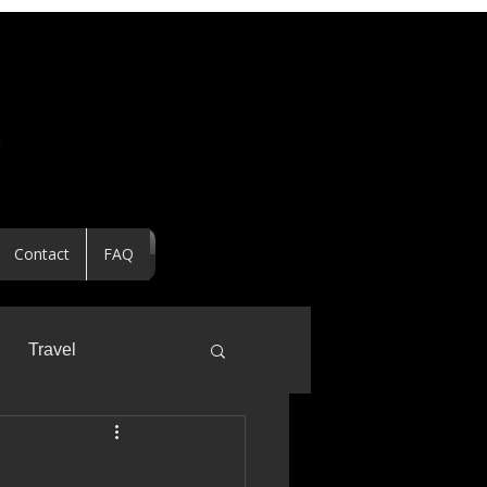
Contact
FAQ
Travel
ealtor Spotlight