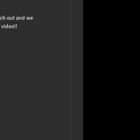
ach out and we 
 video!!