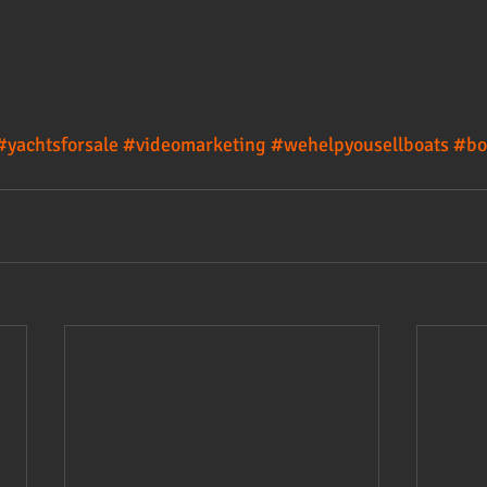
#yachtsforsale
#videomarketing
#wehelpyousellboats
#bo