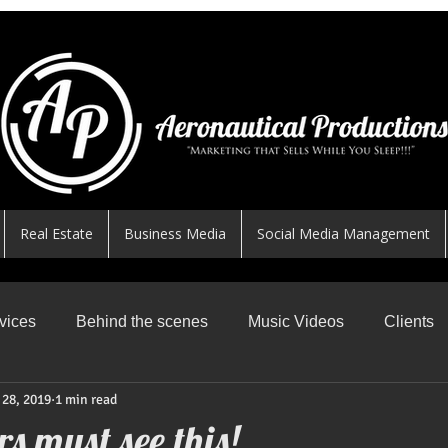
Real Estate
Business Media
Social Media Management
vices
Behind the scenes
Music Videos
Clients
 28, 2019
1 min read
News Worthy Shares
Featured
Safe Skys
R
s must see this!