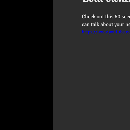
Foodies
Car Audio
Pr
Check out this 60 sec
can talk about your n
https://www.youtube.