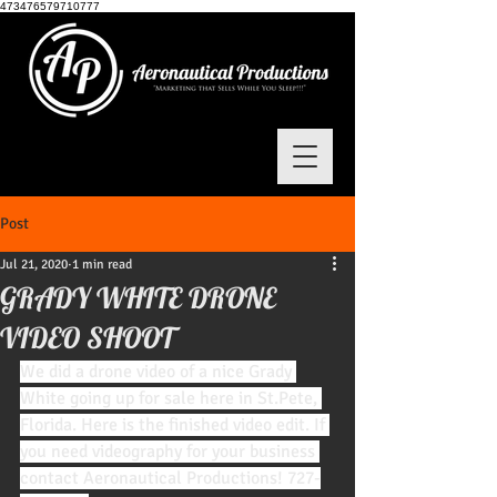
473476579710777
Post
Jul 21, 2020
1 min read
GRADY WHITE DRONE
VIDEO SHOOT
We did a drone video of a nice Grady 
White going up for sale here in St.Pete, 
Florida. Here is the finished video edit. If 
you need videography for your business 
contact Aeronautical Productions! 727-