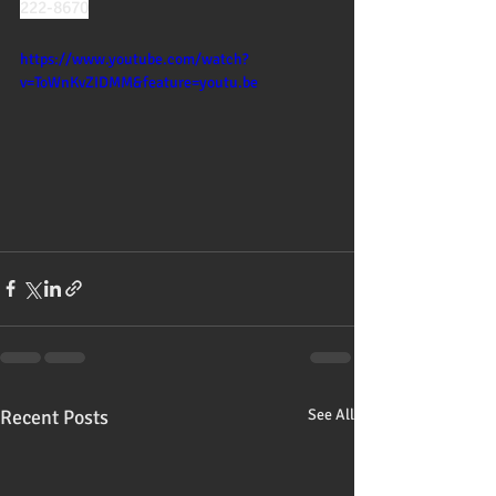
222-8670
https://www.youtube.com/watch?
v=ToWnKvZIDMM&feature=youtu.be
Recent Posts
See All