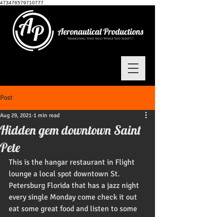
473476579710777
Post
Aug 29, 2021
1 min read
Hidden gem downtown Saint
Pete
This is the hangar restaurant in Flight 
lounge a local spot downtown St. 
Petersburg Florida that has a jazz night 
every single Monday come check it out 
eat some great food and listen to some 