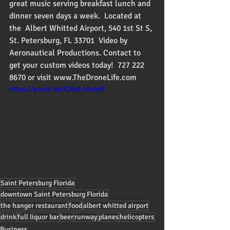
great music serving breakfast lunch and 
dinner seven days a week.  Located at 
the  Albert Whitted Airport, 540 1st St S, 
St. Petersburg, FL 33701  Video by 
Aeronautical Productions. Contact to 
get your custom videos today!  727 222 
8670 or visit www.TheDroneLife.com
https://youtu.be/K2daLustdxM
Saint Petersburg Florida
downtown Saint Petersburg Florida
the hanger restaurant
food
albert whitted airport
drink
full liquor bar
beer
runway
planes
helicopters
Business