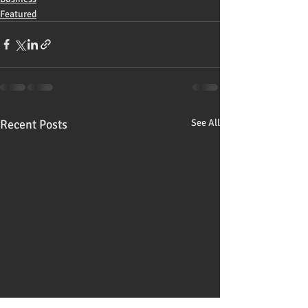
Featured
Recent Posts
See All