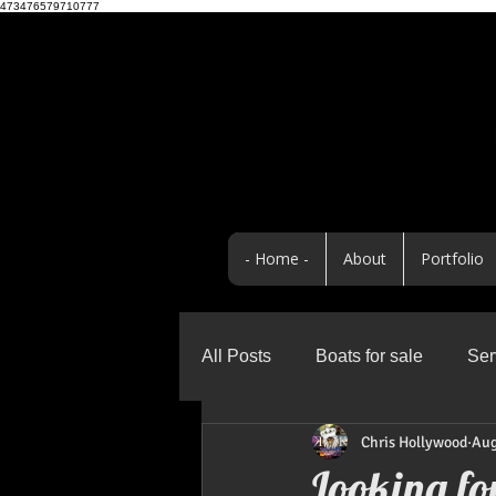
473476579710777
- Home -
About
Portfolio
All Posts
Boats for sale
Ser
Chris Hollywood
Aug
Business
Promo Highlight
Looking fo