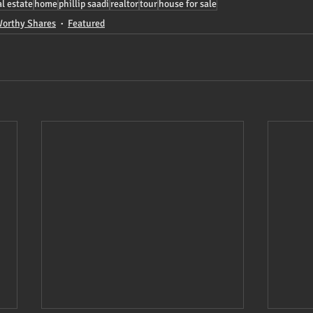
al estate
home
phillip saadi
realtor
tour
house for sale
orthy Shares
Featured