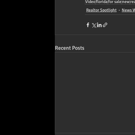
Video
florida
for sale
new
re
Realtor Spotlight
News W
Recent Posts