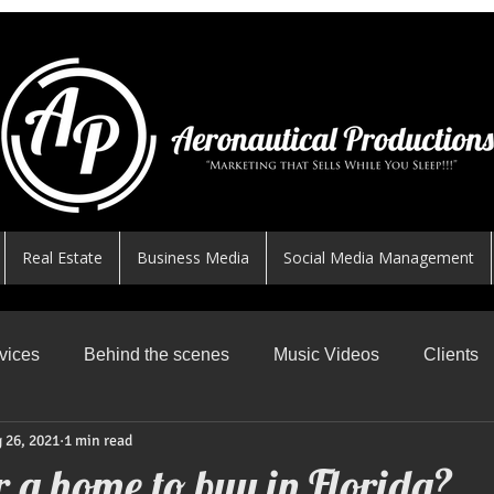
Real Estate
Business Media
Social Media Management
vices
Behind the scenes
Music Videos
Clients
 26, 2021
1 min read
News Worthy Shares
Featured
Safe Skys
R
r a home to buy in Florida?