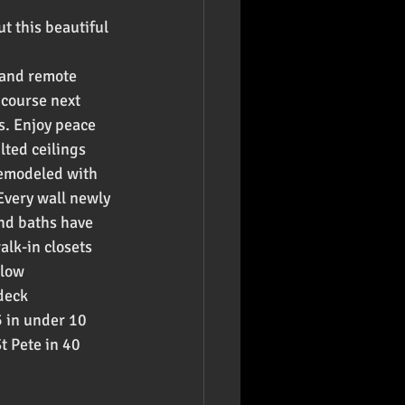
t this beautiful 
 and remote 
 course next 
s. Enjoy peace 
ted ceilings 
remodeled with 
Every wall newly 
nd baths have 
lk-in closets 
 low 
deck 
5 in under 10 
 Pete in 40 