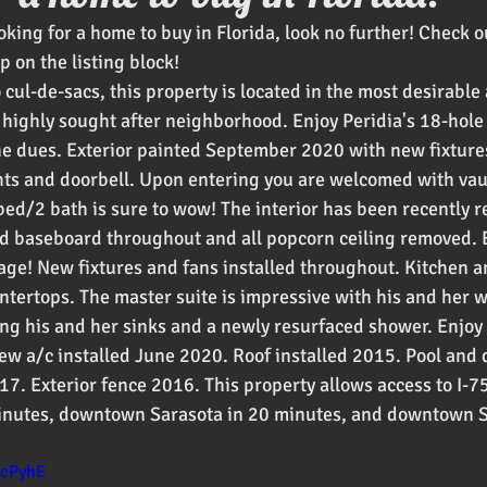
ooking for a home to buy in Florida, look no further! Check ou
oducts
 on the listing block! 
cul-de-sacs, this property is located in the most desirable
y highly sought after neighborhood. Enjoy Peridia's 18-hole
he dues. Exterior painted September 2020 with new fixture
hts and doorbell. Upon entering you are welcomed with vaul
 bed/2 bath is sure to wow! The interior has been recently 
nd baseboard throughout and all popcorn ceiling removed. 
age! New fixtures and fans installed throughout. Kitchen a
ntertops. The master suite is impressive with his and her wa
ing his and her sinks and a newly resurfaced shower. Enjoy
w a/c installed June 2020. Roof installed 2015. Pool and 
17. Exterior fence 2016. This property allows access to I-7
inutes, downtown Sarasota in 20 minutes, and downtown St
dcPyhE