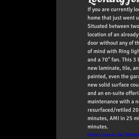
If you are currently l
Foodies
Car Audio
Pr
home that just went up
Situated between two 
location of an alread
door without any of t
of mind with Ring lig
and a 70" fan. This 3
new laminate, tile, a
painted, even the gar
new solid surface cou
and an en-suite offer
maintenance with a ne
resurfaced/retiled 20
minutes, AMI in 25 m
minutes. 
https://youtu.be/3ifmq