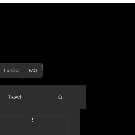
Contact
FAQ
Travel
ealtor Spotlight