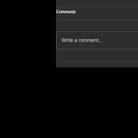
Comments
Write a comment...
Breakwater Build Demolition
Begins: Aeronautical Productions
Captures the Action from the Sky