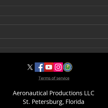
CG 
Viking Yachts 82 Enclosed Bridge
For Sale
Terms of service
Aeronautical Productions LLC
St. Petersburg, Florida