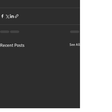
Recent Posts
See All