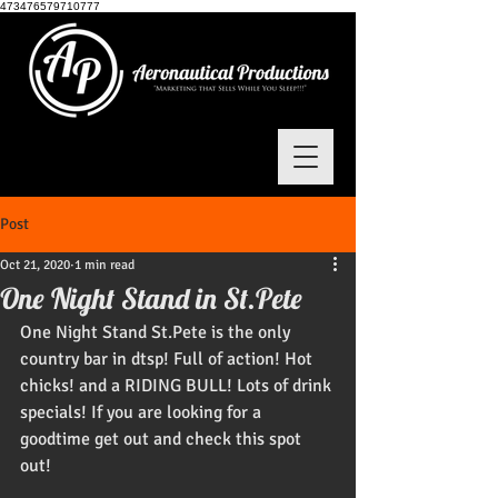
473476579710777
Post
Oct 21, 2020
1 min read
One Night Stand in St.Pete
One Night Stand St.Pete is the only 
country bar in dtsp! Full of action! Hot 
chicks! and a RIDING BULL! Lots of drink 
specials! If you are looking for a 
goodtime get out and check this spot 
out! 