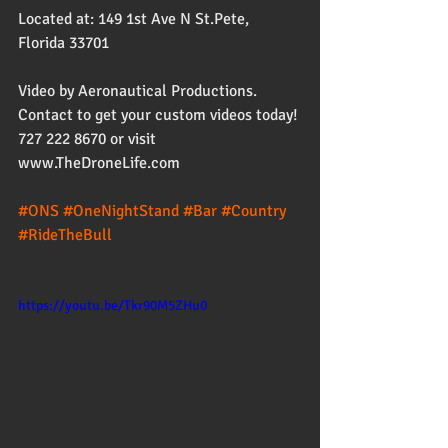
Located at: 149 1st Ave N St.Pete, 
Florida 33701
Video by Aeronautical Productions. 
Contact to get your custom videos today! 
727 222 8670 or visit 
www.TheDroneLife.com
#ONS
#OneNightStand
#Bar
#Country
#RideTheBull
https://youtu.be/Tkr90M5ZHu0