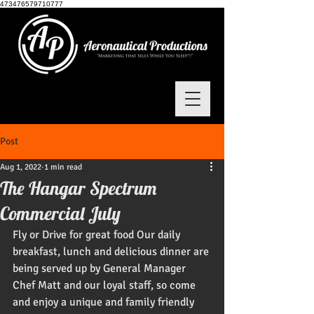
473476579710777
Post
Aug 1, 2022
1 min read
The Hangar Spectrum
Commercial July
Fly or Drive for great food Our daily 
breakfast, lunch and delicious dinner are 
being served up by General Manager 
Chef Matt and our loyal staff, so come 
and enjoy a unique and family friendly 