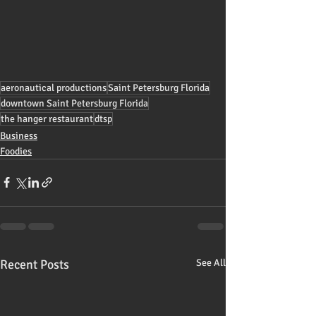
aeronautical productions
Saint Petersburg Florida
downtown Saint Petersburg Florida
the hanger restaurant
dtsp
Business
Foodies
Recent Posts
See All