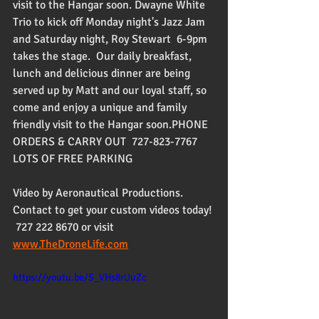
visit to the Hangar soon. Dwayne White 
Trio to kick off Monday night's Jazz Jam 
and Saturday night, Roy Stewart  6-9pm 
takes the stage.  Our daily breakfast, 
lunch and delicious dinner are being 
served up by Matt and our loyal staff, so 
come and enjoy a unique and family 
friendly visit to the Hangar soon.PHONE 
ORDERS & CARRY OUT  727-823-7767 
LOTS OF FREE PARKING
Video by Aeronautical Productions. 
Contact to get your custom videos today! 
 727 222 8670 or visit 
www.TheDroneLife.com
https://youtu.be/S_VHs8rUuZc